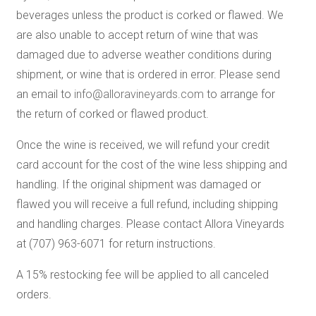
beverages unless the product is corked or flawed. We
are also unable to accept return of wine that was
damaged due to adverse weather conditions during
shipment, or wine that is ordered in error. Please send
an email to
info@alloravineyards.com
to arrange for
the return of corked or flawed product.
Once the wine is received, we will refund your credit
card account for the cost of the wine less shipping and
handling. If the original shipment was damaged or
flawed you will receive a full refund, including shipping
and handling charges. Please contact Allora Vineyards
at (707) 963-6071 for return instructions.
A 15% restocking fee will be applied to all canceled
orders.