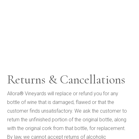
Returns & Cancellations
Allora® Vineyards will replace or refund you for any
bottle of wine that is damaged, flawed or that the
customer finds unsatisfactory. We ask the customer to
return the unfinished portion of the original bottle, along
with the original cork from that bottle, for replacement.
By law, we cannot accept returns of alcoholic